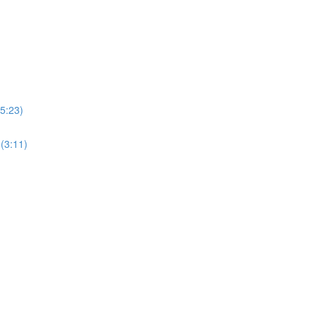
5:23)
(3:11)