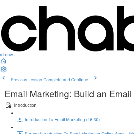
art now
Previous Lesson
Complete and Continue
Email Marketing: Build an Emai
Introduction
Introduction To Email Marketing (16:30)
Further Introduction To Email Marketing Online Apps – 