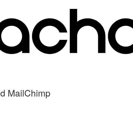
and MailChimp