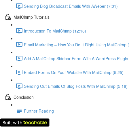
Sending Blog Broadcast Emails With AWeber (7:01)
MailChimp Tutorials
Introduction To MailChimp (12:16)
Email Marketing – How You Do It Right Using MailChimp (
Add A MailChimp Sidebar Form With A WordPress Plugin 
Embed Forms On Your Website With MailChimp (5:25)
Sending Out Emails Of Blog Posts With MailChimp (5:16)
Conclusion
Further Reading