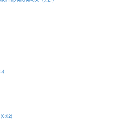
)
45)
(6:02)