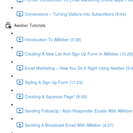
Conversions – Turning Visitors Into Subscribers (8:04)
Aweber Tutorials
Introduction To AWeber (3:38)
Creating A New List And Sign Up Form In AWeber (10:25
Email Marketing – How You Do It Right Using Aweber (9:
Styling A Sign Up Form (11:23)
Creating A Squeeze Page" (8:50)
Sending FollowUp / Auto-Responder Emails With AWeber 
Sending A Broadcast Email With AWeber (4:27)