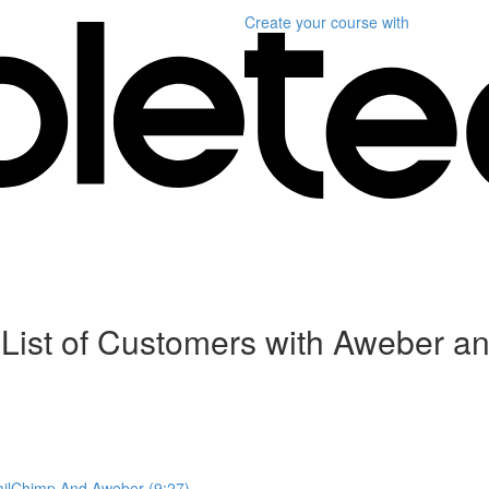
Create your course
with
l List of Customers with Aweber 
MailChimp And Aweber (9:27)