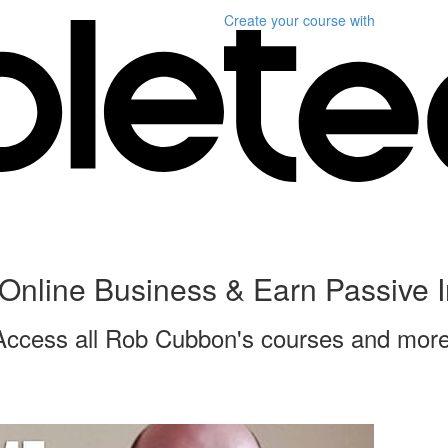
Create your course
with
Online Business & Earn Passive
Access all Rob Cubbon's courses and more