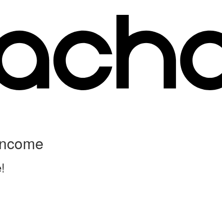
 Income
!