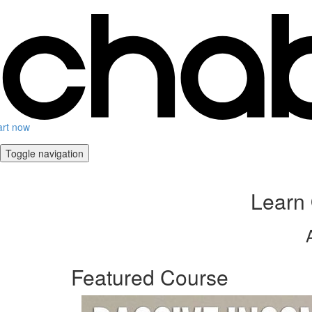
art now
Toggle navigation
Learn 
Featured Course