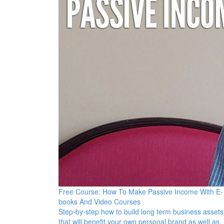
Free Course: How To Make Passive Income With E-
books And Video Courses
Step-by-step how to build long term business assets
that will benefit your own personal brand as well as