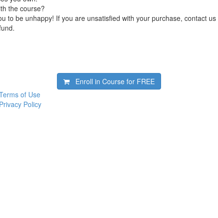
ith the course?
 to be unhappy! If you are unsatisfied with your purchase, contact us i
efund.
Enroll in Course for
FREE
Terms of Use
Privacy Policy