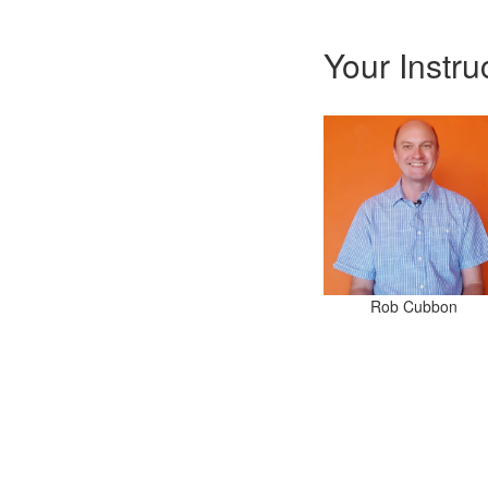
Your Instru
Rob Cubbon