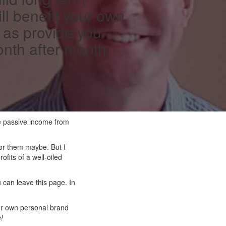
ll benefit your own
 as provide you
onth after month
ke passive income from
 for them maybe. But I
fits of a well-oiled
 can leave this page. In
your own personal brand
e!