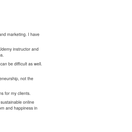
and marketing. I have
 Udemy instructor and
s.
an be difficult as well.
reneurship, not the
s for my clients.
 sustainable online
om and happiness in