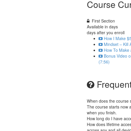
Course Cur
First Section
Available in
days
days after you enroll
How I Make $5
Mindset – Kill 
How To Make a
Bonus Video o
(7:56)
Frequent
When does the course st
The course starts now a
when you finish.
How long do I have acc
How does lifetime access
across any and all devi