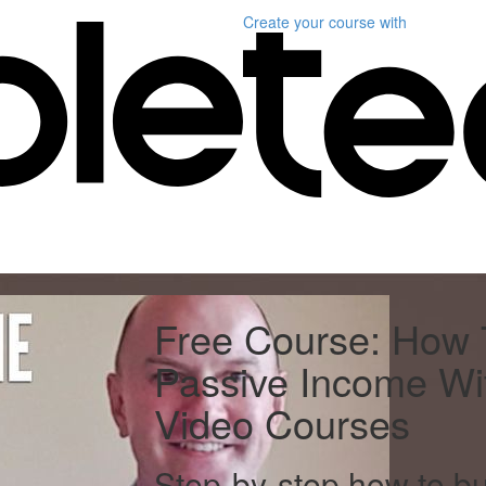
Create your course
with
Free Course: How
Passive Income Wi
Video Courses
Step-by-step how to bu