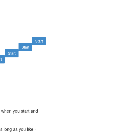
Start
Start
Start
rt
e when you start and
s long as you like -