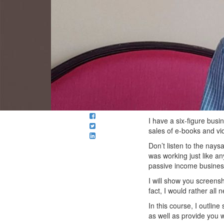
I have a six-figure bus
sales of e-books and vi
Don’t listen to the nays
was working just like an
passive income busines
I will show you screensh
fact, I would rather all
In this course, I outlin
as well as provide you w