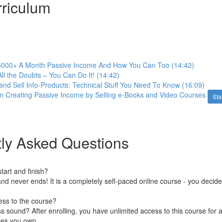
riculum
000+ A Month Passive Income And How You Can Too (14:42)
All the Doubts – You Can Do It! (14:42)
nd Sell Info-Products: Technical Stuff You Need To Know (16:09)
n Creating Passive Income by Selling e-Books and Video Courses
Sta
ly Asked Questions
art and finish?
nd never ends! It is a completely self-paced online course - you decid
ess to the course?
 sound? After enrolling, you have unlimited access to this course for a
ces you own.