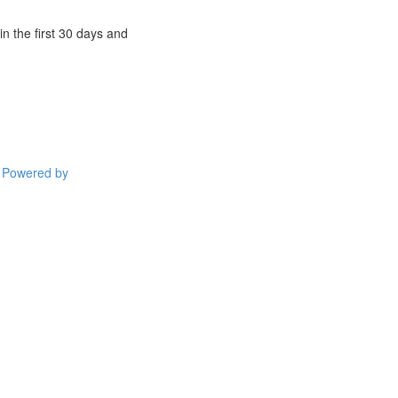
n the first 30 days and
Powered by