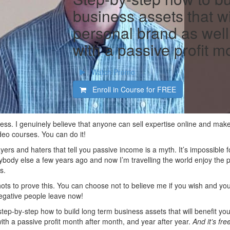
business assets that wi
personal brand as well
with a passive profit m
Watch Promo
Enroll in Course for
FREE
iness. I genuinely believe that anyone can sell expertise online and ma
deo courses. You can do it!
ayers and haters that tell you passive income is a myth. It’s impossible
ybody else a few years ago and now I’m travelling the world enjoy the pro
s.
ots to prove this. You can choose not to believe me if you wish and you
 negative people leave now!
e step-by-step how to build long term business assets that will benefit 
ith a passive profit month after month, and year after year.
And it’s fre