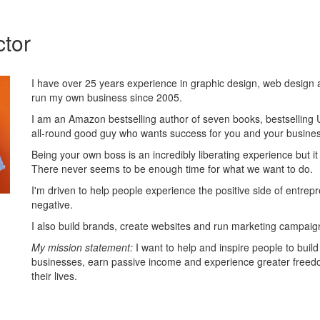
ctor
I have over 25 years experience in graphic design, web design 
run my own business since 2005.
I am an Amazon bestselling author of seven books, bestselling
all-round good guy who wants success for you and your busines
Being your own boss is an incredibly liberating experience but it c
There never seems to be enough time for what we want to do.
I'm driven to help people experience the positive side of entrep
negative.
I also build brands, create websites and run marketing campaign
My mission statement:
I want to help and inspire people to build
businesses, earn passive income and experience greater freed
their lives.