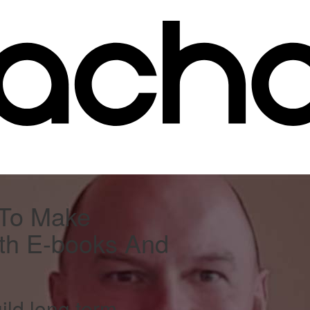
 To Make
th E-books And
ild long term