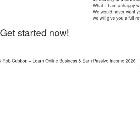
What if I am unhappy w
We would never want you
we will give you a full r
Get started now!
© Rob Cubbon – Learn Online Business & Earn Passive Income 2026