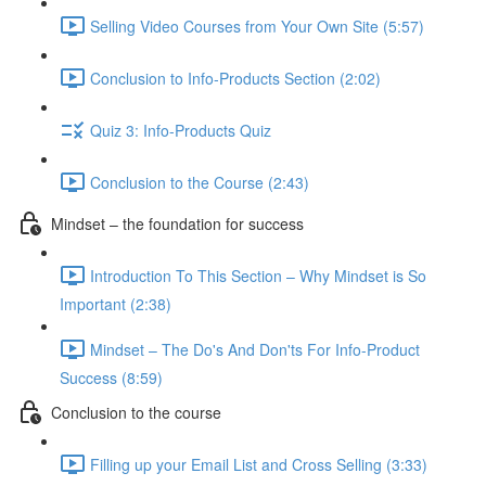
Selling Video Courses from Your Own Site (5:57)
Conclusion to Info-Products Section (2:02)
Quiz 3: Info-Products Quiz
Conclusion to the Course (2:43)
Mindset – the foundation for success
Introduction To This Section – Why Mindset is So
Important (2:38)
Mindset – The Do's And Don'ts For Info-Product
Success (8:59)
Conclusion to the course
Filling up your Email List and Cross Selling (3:33)