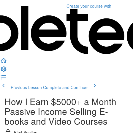
Create your course
with
Previous Lesson
Complete and Continue
How I Earn $5000+ a Month
Passive Income Selling E-
books and Video Courses
First Section