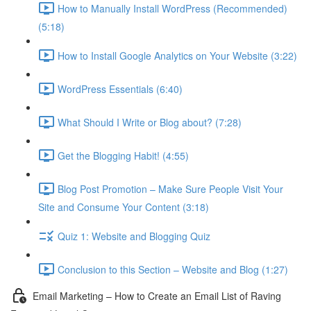
How to Manually Install WordPress (Recommended)
(5:18)
How to Install Google Analytics on Your Website (3:22)
WordPress Essentials (6:40)
What Should I Write or Blog about? (7:28)
Get the Blogging Habit! (4:55)
Blog Post Promotion – Make Sure People Visit Your
Site and Consume Your Content (3:18)
Quiz 1: Website and Blogging Quiz
Conclusion to this Section – Website and Blog (1:27)
Email Marketing – How to Create an Email List of Raving