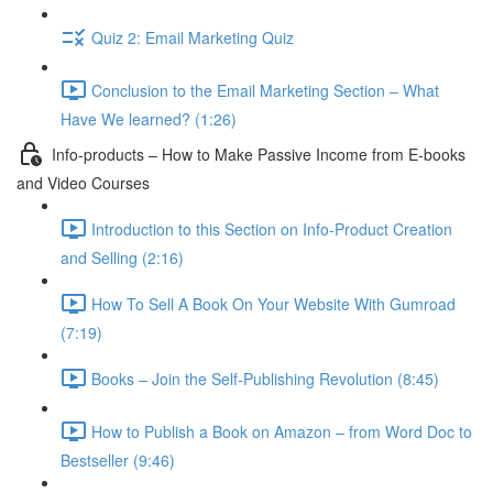
Quiz 2: Email Marketing Quiz
Conclusion to the Email Marketing Section – What
Have We learned? (1:26)
Info-products – How to Make Passive Income from E-books
and Video Courses
Introduction to this Section on Info-Product Creation
and Selling (2:16)
How To Sell A Book On Your Website With Gumroad
(7:19)
Books – Join the Self-Publishing Revolution (8:45)
How to Publish a Book on Amazon – from Word Doc to
Bestseller (9:46)