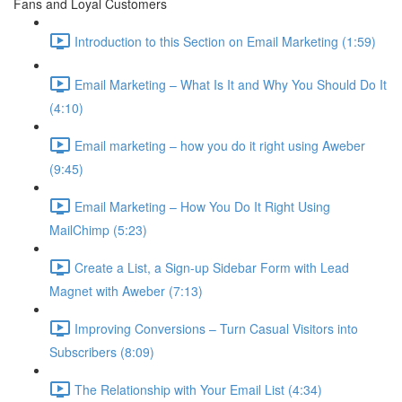
Fans and Loyal Customers
Introduction to this Section on Email Marketing (1:59)
Email Marketing – What Is It and Why You Should Do It
(4:10)
Email marketing – how you do it right using Aweber
(9:45)
Email Marketing – How You Do It Right Using
MailChimp (5:23)
Create a List, a Sign-up Sidebar Form with Lead
Magnet with Aweber (7:13)
Improving Conversions – Turn Casual Visitors into
Subscribers (8:09)
The Relationship with Your Email List (4:34)