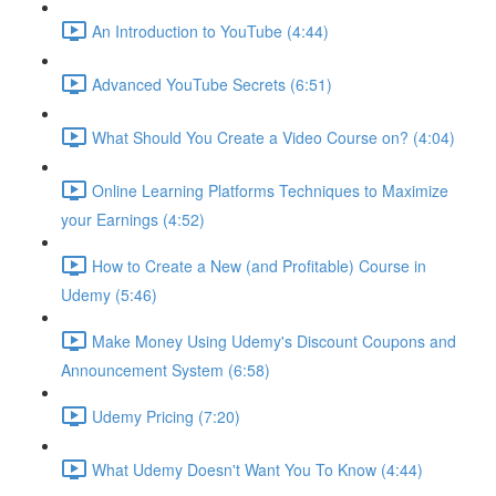
An Introduction to YouTube (4:44)
Advanced YouTube Secrets (6:51)
What Should You Create a Video Course on? (4:04)
Online Learning Platforms Techniques to Maximize
your Earnings (4:52)
How to Create a New (and Profitable) Course in
Udemy (5:46)
Make Money Using Udemy's Discount Coupons and
Announcement System (6:58)
Udemy Pricing (7:20)
What Udemy Doesn't Want You To Know (4:44)