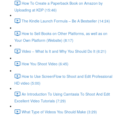
How To Create a Paperback Book on Amazon by
Uploading at KDP (15:46)
The Kindle Launch Formula – Be A Bestseller (14:24)
How to Sell Books on Other Platforms, as well as on
Your Own Platform (Website) (8:17)
Video – What Is It and Why You Should Do It (6:21)
How You Shoot Video (6:45)
How to Use ScreenFlow to Shoot and Edit Professional
HD video (5:00)
An Introduction To Using Camtasia To Shoot And Edit
Excellent Video Tutorials (7:29)
What Type of Videos You Should Make (3:29)