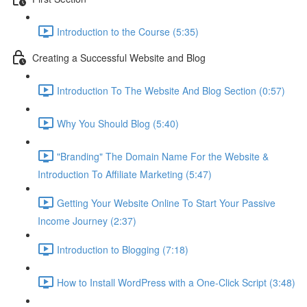
Introduction to the Course (5:35)
Creating a Successful Website and Blog
Introduction To The Website And Blog Section (0:57)
Why You Should Blog (5:40)
"Branding" The Domain Name For the Website &
Introduction To Affiliate Marketing (5:47)
Getting Your Website Online To Start Your Passive
Income Journey (2:37)
Introduction to Blogging (7:18)
How to Install WordPress with a One-Click Script (3:48)