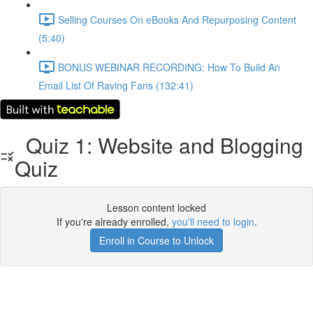
Selling Courses On eBooks And Repurposing Content
(5:40)
BONUS WEBINAR RECORDING: How To Build An
Email List Of Raving Fans (132:41)
Quiz 1: Website and Blogging
Quiz
Lesson content locked
If you're already enrolled,
you'll need to login
.
Enroll in Course to Unlock