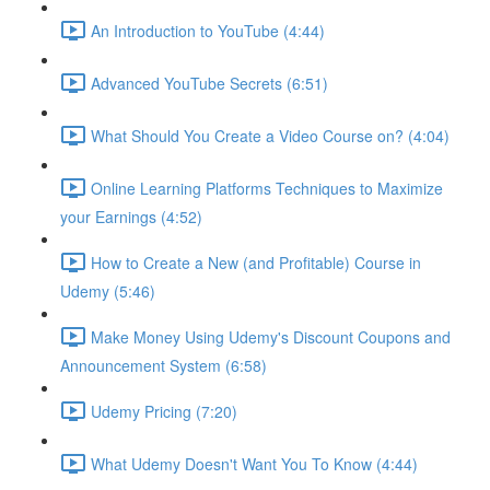
An Introduction to YouTube (4:44)
Advanced YouTube Secrets (6:51)
What Should You Create a Video Course on? (4:04)
Online Learning Platforms Techniques to Maximize
your Earnings (4:52)
How to Create a New (and Profitable) Course in
Udemy (5:46)
Make Money Using Udemy's Discount Coupons and
Announcement System (6:58)
Udemy Pricing (7:20)
What Udemy Doesn't Want You To Know (4:44)