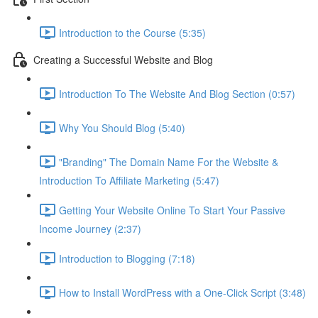
Introduction to the Course (5:35)
Creating a Successful Website and Blog
Introduction To The Website And Blog Section (0:57)
Why You Should Blog (5:40)
"Branding" The Domain Name For the Website &
Introduction To Affiliate Marketing (5:47)
Getting Your Website Online To Start Your Passive
Income Journey (2:37)
Introduction to Blogging (7:18)
How to Install WordPress with a One-Click Script (3:48)