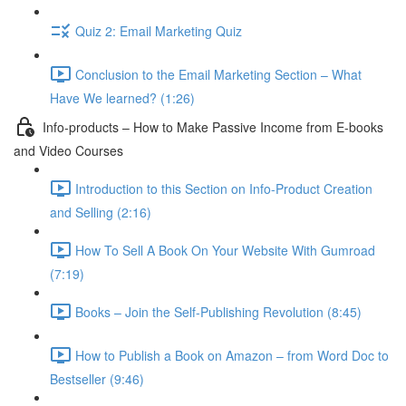
Quiz 2: Email Marketing Quiz
Conclusion to the Email Marketing Section – What
Have We learned? (1:26)
Info-products – How to Make Passive Income from E-books
and Video Courses
Introduction to this Section on Info-Product Creation
and Selling (2:16)
How To Sell A Book On Your Website With Gumroad
(7:19)
Books – Join the Self-Publishing Revolution (8:45)
How to Publish a Book on Amazon – from Word Doc to
Bestseller (9:46)