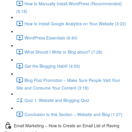
How to Manually Install WordPress (Recommended)
(5:18)
How to Install Google Analytics on Your Website (3:22)
WordPress Essentials (6:40)
What Should I Write or Blog about? (7:28)
Get the Blogging Habit! (4:55)
Blog Post Promotion – Make Sure People Visit Your
Site and Consume Your Content (3:18)
Quiz 1: Website and Blogging Quiz
Conclusion to this Section – Website and Blog (1:27)
Email Marketing – How to Create an Email List of Raving