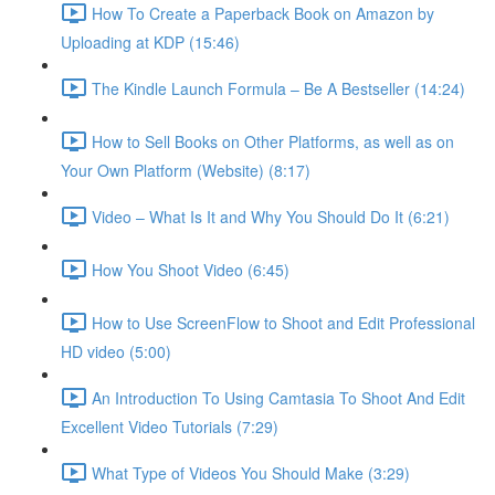
How To Create a Paperback Book on Amazon by
Uploading at KDP (15:46)
The Kindle Launch Formula – Be A Bestseller (14:24)
How to Sell Books on Other Platforms, as well as on
Your Own Platform (Website) (8:17)
Video – What Is It and Why You Should Do It (6:21)
How You Shoot Video (6:45)
How to Use ScreenFlow to Shoot and Edit Professional
HD video (5:00)
An Introduction To Using Camtasia To Shoot And Edit
Excellent Video Tutorials (7:29)
What Type of Videos You Should Make (3:29)