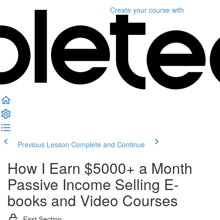
Create your course
with
Previous Lesson
Complete and Continue
How I Earn $5000+ a Month
Passive Income Selling E-
books and Video Courses
First Section