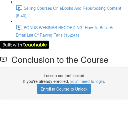
Selling Courses On eBooks And Repurposing Content
(5:40)
BONUS WEBINAR RECORDING: How To Build An
Email List Of Raving Fans (132:41)
Conclusion to the Course
Lesson content locked
If you're already enrolled,
you'll need to login
.
Enroll in Course to Unlock