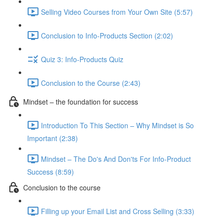
Selling Video Courses from Your Own Site (5:57)
Conclusion to Info-Products Section (2:02)
Quiz 3: Info-Products Quiz
Conclusion to the Course (2:43)
Mindset – the foundation for success
Introduction To This Section – Why Mindset is So
Important (2:38)
Mindset – The Do's And Don'ts For Info-Product
Success (8:59)
Conclusion to the course
Filling up your Email List and Cross Selling (3:33)