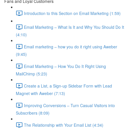
Fans and Loyal Customers
Introduction to this Section on Email Marketing (1:59)
Email Marketing – What Is It and Why You Should Do It
(4:10)
Email marketing – how you do it right using Aweber
(9:45)
Email Marketing – How You Do It Right Using
MailChimp (5:23)
Create a List, a Sign-up Sidebar Form with Lead
Magnet with Aweber (7:13)
Improving Conversions – Turn Casual Visitors into
Subscribers (8:09)
The Relationship with Your Email List (4:34)