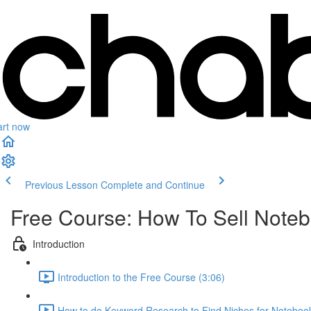
art now
Previous Lesson
Complete and Continue
Free Course: How To Sell Not
Introduction
Introduction to the Free Course (3:06)
How to do Keyword Research to Find Niches for Notebo