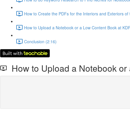
How to Create the PDFs for the Interiors and Exteriors of
How to Upload a Notebook or a Low Content Book at KDP
Conclusion (2:16)
How to Upload a Notebook or 