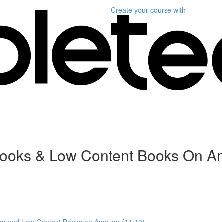
Create your course
with
ebooks & Low Content Books On 
oks and Low Content Books on Amazon (11:10)