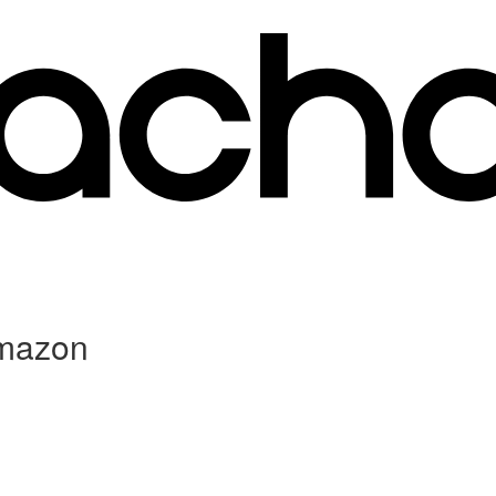
Amazon