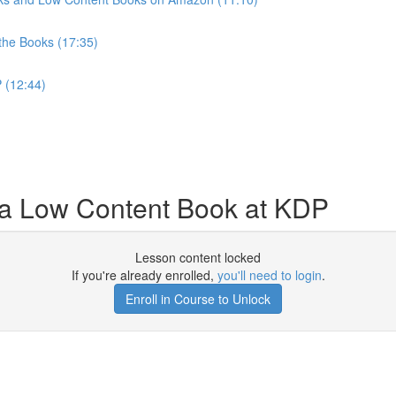
 the Books (17:35)
 (12:44)
a Low Content Book at KDP
Lesson content locked
If you're already enrolled,
you'll need to login
.
Enroll in Course to Unlock