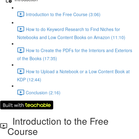
Introduction to the Free Course (3:06)
How to do Keyword Research to Find Niches for
Notebooks and Low Content Books on Amazon (11:10)
How to Create the PDFs for the Interiors and Exteriors
of the Books (17:35)
How to Upload a Notebook or a Low Content Book at
KDP (12:44)
Conclusion (2:16)
Introduction to the Free
Course