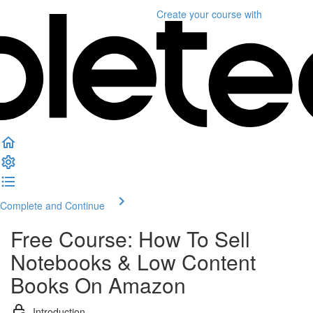
Create your course
with
Complete and Continue
Free Course: How To Sell
Notebooks & Low Content
Books On Amazon
Introduction