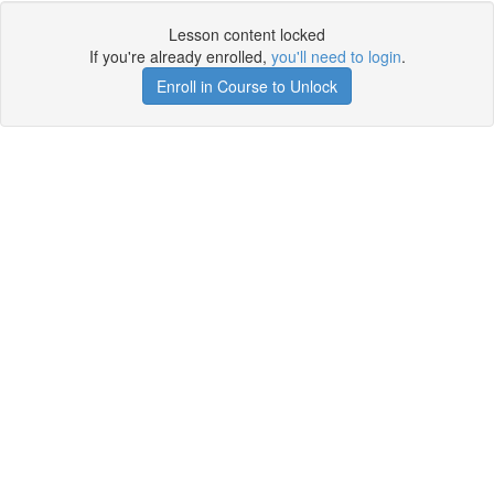
Lesson content locked
If you're already enrolled,
you'll need to login
.
Enroll in Course to Unlock