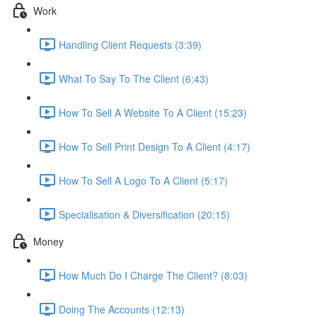
Work
Handling Client Requests (3:39)
What To Say To The Client (6:43)
How To Sell A Website To A Client (15:23)
How To Sell Print Design To A Client (4:17)
How To Sell A Logo To A Client (5:17)
Specialisation & Diversification (20:15)
Money
How Much Do I Charge The Client? (8:03)
Doing The Accounts (12:13)