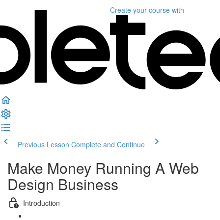
Create your course
with
Previous Lesson
Complete and Continue
Make Money Running A Web
Design Business
Introduction