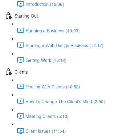
Introduction (12:06)
Starting Out
Running a Business (10:03)
Starting a Web Design Business (17:17)
Getting Work (15:12)
Clients
Dealing With Clients (10:52)
How To Change The Client's Mind (2:59)
Meeting Clients (5:13)
Client Issues (11:54)