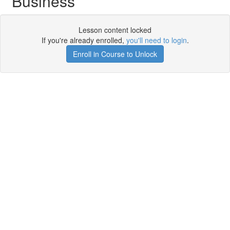
Business
Lesson content locked
If you're already enrolled,
you'll need to login
.
Enroll in Course to Unlock