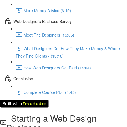
More Money Advice (6:19)
Web Designers Business Survey
Meet The Designers (15:05)
What Designers Do, How They Make Money & Where
They Find Clients - (13:18)
How Web Designers Get Paid (14:04)
Conclusion
Complete Course PDF (4:45)
Starting a Web Design