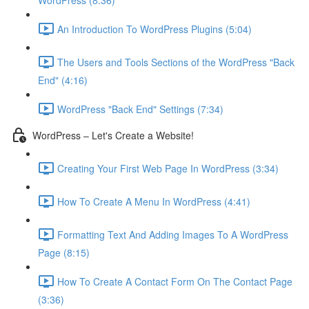
WordPress (8:36)
An Introduction To WordPress Plugins (5:04)
The Users and Tools Sections of the WordPress "Back
End" (4:16)
WordPress "Back End" Settings (7:34)
WordPress – Let's Create a Website!
Creating Your First Web Page In WordPress (3:34)
How To Create A Menu In WordPress (4:41)
Formatting Text And Adding Images To A WordPress
Page (8:15)
How To Create A Contact Form On The Contact Page
(3:36)