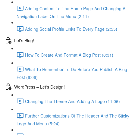
Adding Content To The Home Page And Changing A
Navigation Label On The Menu (2:11)
Adding Social Profile Links To Every Page (2:55)
Let's Blog!
How To Create And Format A Blog Post (8:31)
What To Remember To Do Before You Publish A Blog
Post (6:06)
WordPress – Let's Design!
Changing The Theme And Adding A Logo (11:06)
Further Customizations Of The Header And The Sticky
Logo And Menu (5:24)