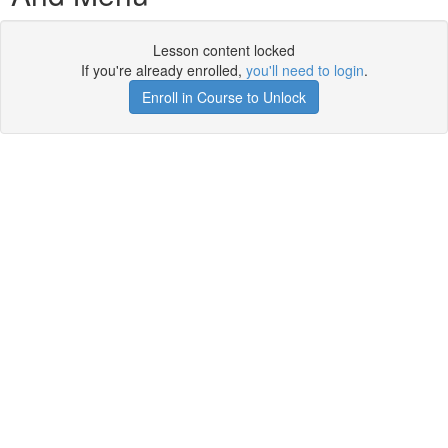
Lesson content locked
If you're already enrolled,
you'll need to login
.
Enroll in Course to Unlock