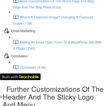
More Customization Of The Home Page The Blog
Page And The Blog Posts (6:04)
What's A Featured Image? Changing A Featured
Image (1:09)
Email Marketing
Adding An Email Optin Form To A WordPress Site With
A Plugin (7:45)
Conclusion
Conclusion (4:46)
Further Customizations Of The
Header And The Sticky Logo
And Menu