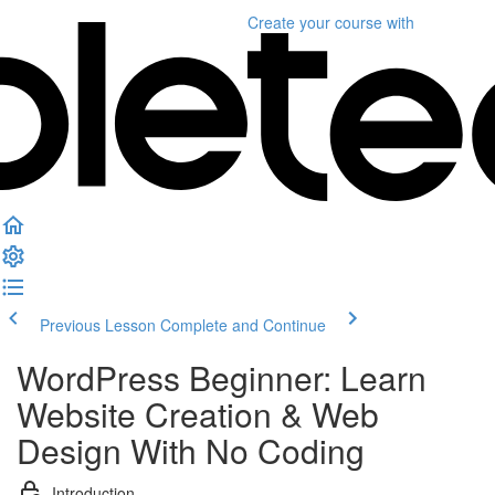
Create your course
with
Previous Lesson
Complete and Continue
WordPress Beginner: Learn
Website Creation & Web
Design With No Coding
Introduction