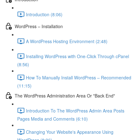
Introduction (8:06)
WordPress – Installation
A WordPress Hosting Environment (2:48)
Installing WordPress with One-Click Through cPanel
(8:56)
How To Manually Install WordPress – Recommended
(11:15)
The WordPress Administration Area Or "Back End"
Introduction To The WordPress Admin Area Posts
Pages Media and Comments (6:10)
Changing Your Website's Appearance Using