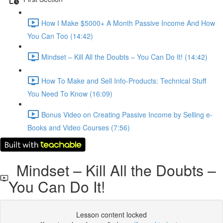
How I Make $5000+ A Month Passive Income And How
You Can Too (14:42)
Mindset – Kill All the Doubts – You Can Do It! (14:42)
How To Make and Sell Info-Products: Technical Stuff
You Need To Know (16:09)
Bonus Video on Creating Passive Income by Selling e-
Books and Video Courses (7:56)
Mindset – Kill All the Doubts –
You Can Do It!
Lesson content locked