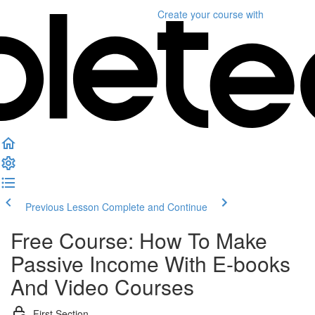
Create your course
with
Previous Lesson
Complete and Continue
Free Course: How To Make
Passive Income With E-books
And Video Courses
First Section