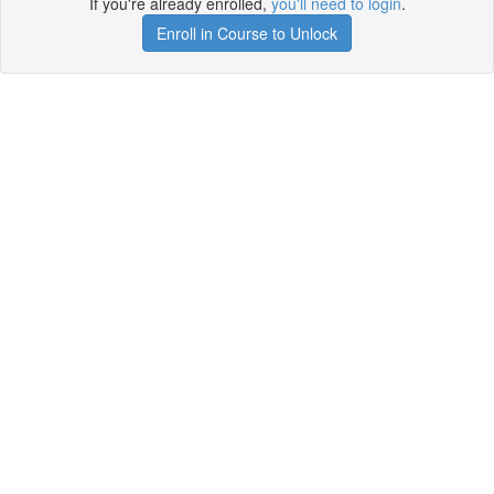
If you're already enrolled,
you'll need to login
.
Enroll in Course to Unlock