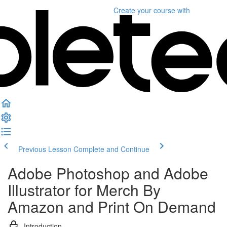
Create your course
with
Previous Lesson
Complete and Continue
Adobe Photoshop and Adobe
Illustrator for Merch By
Amazon and Print On Demand
Introduction