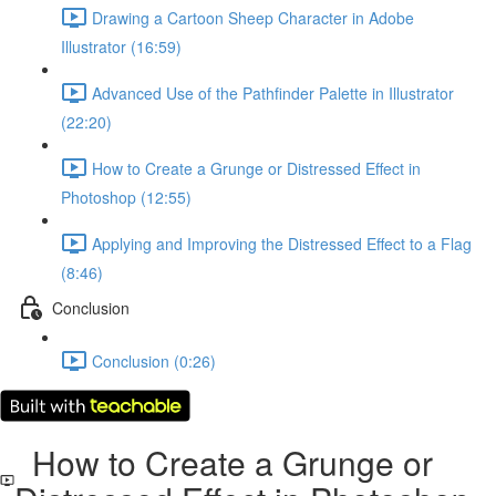
Drawing a Cartoon Sheep Character in Adobe
Illustrator (16:59)
Advanced Use of the Pathfinder Palette in Illustrator
(22:20)
How to Create a Grunge or Distressed Effect in
Photoshop (12:55)
Applying and Improving the Distressed Effect to a Flag
(8:46)
Conclusion
Conclusion (0:26)
How to Create a Grunge or