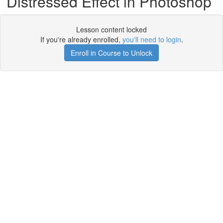
Distressed Effect in Photoshop
Lesson content locked
If you're already enrolled,
you'll need to login
.
Enroll in Course to Unlock