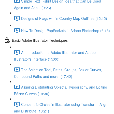
Simple Text T-shirt Design Idea that Can Be Used
Again and Again (9:26)
Designs of Flags within Country Map Outlines (12:12)
How To Design PopSockets in Adobe Photoshop (6:13)
Basic Adobe Illustrator Techniques
An Introduction to Adobe Illustrator and Adobe
Illustrator's Interface (15:00)
The Selection Tool, Paths, Groups, Bézier Curves,
Compound Paths and more! (17:42)
Aligning Distributing Objects, Typography, and Editing
Bézier Curves (19:30)
Concentric Circles in Illustrator using Transform, Align
and Distribute (13:24)