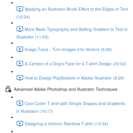
Applying an Illustrator Brush Effect to the Edges of Text
(12:24)
More Basic Typography and Adding Gradient to Text in
Illustrator (11:03)
Image Trace - Turn Images Into Vectors (9:06)
A Cartoon of a Dog's Face for a T-shirt Design (20:02)
How to Design PopSockets in Adobe Illustrator (8:28)
Advanced Adobe Photoshop and Illustrator Techniques
Cool Coder T-shirt with Simple Shapes and Gradients
in Illustrator (19:17)
Designing a Unicorn Rainbow T-shirt (13:34)