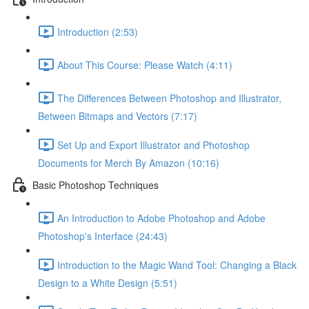
Introduction (2:53)
About This Course: Please Watch (4:11)
The Differences Between Photoshop and Illustrator,
Between Bitmaps and Vectors (7:17)
Set Up and Export Illustrator and Photoshop
Documents for Merch By Amazon (10:16)
Basic Photoshop Techniques
An Introduction to Adobe Photoshop and Adobe
Photoshop's Interface (24:43)
Introduction to the Magic Wand Tool: Changing a Black
Design to a White Design (5:51)