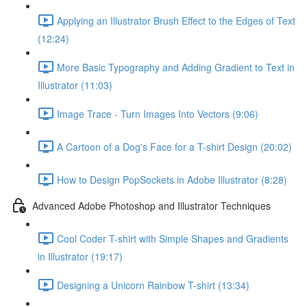
Applying an Illustrator Brush Effect to the Edges of Text
(12:24)
More Basic Typography and Adding Gradient to Text in
Illustrator (11:03)
Image Trace - Turn Images Into Vectors (9:06)
A Cartoon of a Dog's Face for a T-shirt Design (20:02)
How to Design PopSockets in Adobe Illustrator (8:28)
Advanced Adobe Photoshop and Illustrator Techniques
Cool Coder T-shirt with Simple Shapes and Gradients
in Illustrator (19:17)
Designing a Unicorn Rainbow T-shirt (13:34)