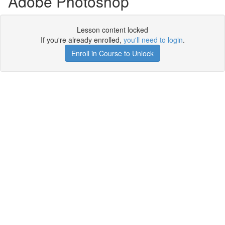
Adobe Photoshop
Lesson content locked
If you're already enrolled,
you'll need to login
.
Enroll in Course to Unlock