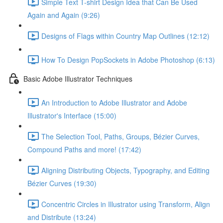
Simple Text T-shirt Design Idea that Can Be Used
Again and Again (9:26)
Designs of Flags within Country Map Outlines (12:12)
How To Design PopSockets in Adobe Photoshop (6:13)
Basic Adobe Illustrator Techniques
An Introduction to Adobe Illustrator and Adobe
Illustrator's Interface (15:00)
The Selection Tool, Paths, Groups, Bézier Curves,
Compound Paths and more! (17:42)
Aligning Distributing Objects, Typography, and Editing
Bézier Curves (19:30)
Concentric Circles in Illustrator using Transform, Align
and Distribute (13:24)