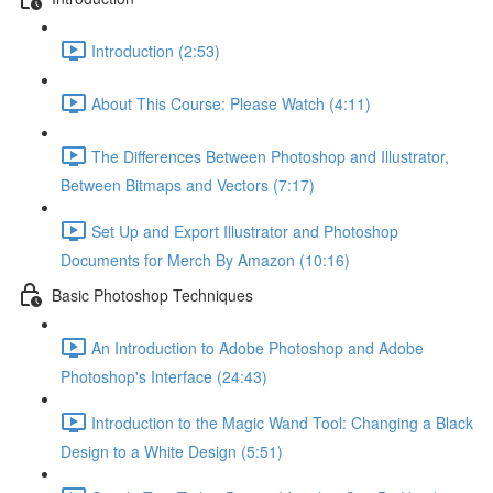
Introduction (2:53)
About This Course: Please Watch (4:11)
The Differences Between Photoshop and Illustrator,
Between Bitmaps and Vectors (7:17)
Set Up and Export Illustrator and Photoshop
Documents for Merch By Amazon (10:16)
Basic Photoshop Techniques
An Introduction to Adobe Photoshop and Adobe
Photoshop's Interface (24:43)
Introduction to the Magic Wand Tool: Changing a Black
Design to a White Design (5:51)