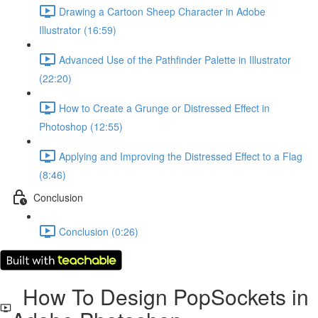
Drawing a Cartoon Sheep Character in Adobe
Illustrator (16:59)
Advanced Use of the Pathfinder Palette in Illustrator
(22:20)
How to Create a Grunge or Distressed Effect in
Photoshop (12:55)
Applying and Improving the Distressed Effect to a Flag
(8:46)
Conclusion
Conclusion (0:26)
How To Design PopSockets in