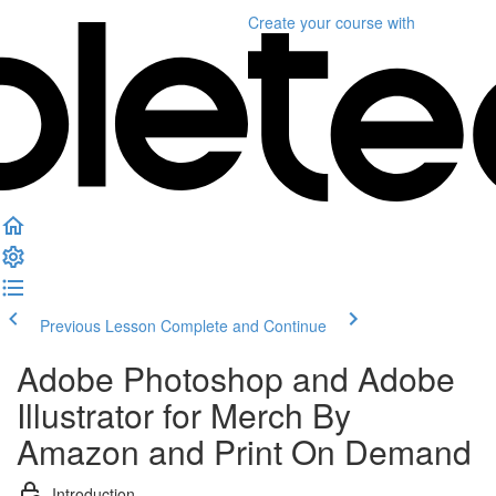
Create your course
with
Previous Lesson
Complete and Continue
Adobe Photoshop and Adobe
Illustrator for Merch By
Amazon and Print On Demand
Introduction