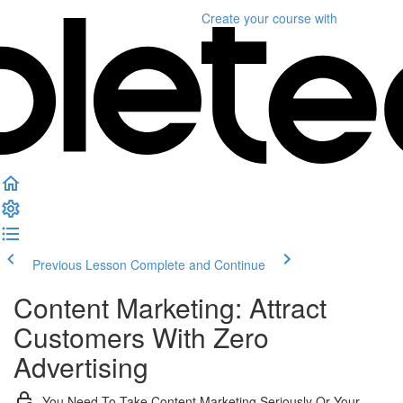
Create your course
with
Previous Lesson
Complete and Continue
Content Marketing: Attract
Customers With Zero
Advertising
You Need To Take Content Marketing Seriously Or Your