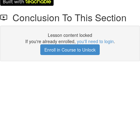
Conclusion To This Section
Lesson content locked
If you're already enrolled,
you'll need to login
.
Enroll in Course to Unlock