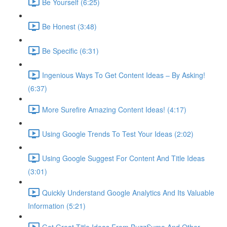
Be Yourself (6:25)
Be Honest (3:48)
Be Specific (6:31)
Ingenious Ways To Get Content Ideas – By Asking!
(6:37)
More Surefire Amazing Content Ideas! (4:17)
Using Google Trends To Test Your Ideas (2:02)
Using Google Suggest For Content And Title Ideas
(3:01)
Quickly Understand Google Analytics And Its Valuable
Information (5:21)
Get Great Title Ideas From BuzzSumo And Other