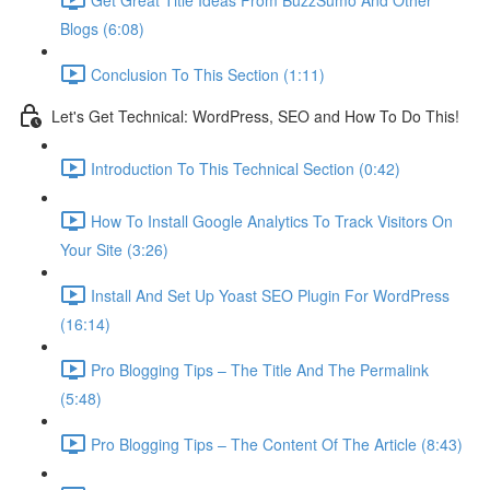
Blogs (6:08)
Conclusion To This Section (1:11)
Let's Get Technical: WordPress, SEO and How To Do This!
Introduction To This Technical Section (0:42)
How To Install Google Analytics To Track Visitors On
Your Site (3:26)
Install And Set Up Yoast SEO Plugin For WordPress
(16:14)
Pro Blogging Tips – The Title And The Permalink
(5:48)
Pro Blogging Tips – The Content Of The Article (8:43)