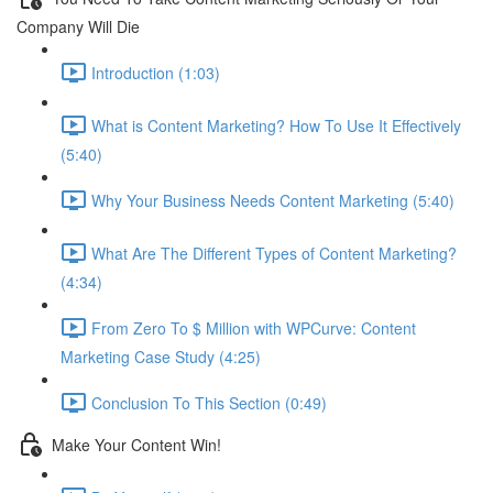
Company Will Die
Introduction (1:03)
What is Content Marketing? How To Use It Effectively
(5:40)
Why Your Business Needs Content Marketing (5:40)
What Are The Different Types of Content Marketing?
(4:34)
From Zero To $ Million with WPCurve: Content
Marketing Case Study (4:25)
Conclusion To This Section (0:49)
Make Your Content Win!