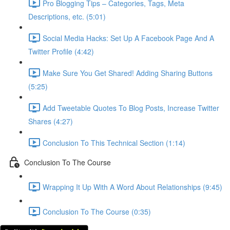
Pro Blogging Tips – Categories, Tags, Meta
Descriptions, etc. (5:01)
Social Media Hacks: Set Up A Facebook Page And A
Twitter Profile (4:42)
Make Sure You Get Shared! Adding Sharing Buttons
(5:25)
Add Tweetable Quotes To Blog Posts, Increase Twitter
Shares (4:27)
Conclusion To This Technical Section (1:14)
Conclusion To The Course
Wrapping It Up With A Word About Relationships (9:45)
Conclusion To The Course (0:35)