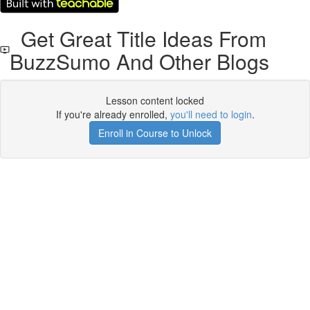
Get Great Title Ideas From
BuzzSumo And Other Blogs
Lesson content locked
If you're already enrolled,
you'll need to login
.
Enroll in Course to Unlock