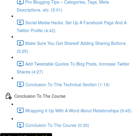
Pro Blogging Tips – Categories, Tags, Meta
Descriptions, etc. (5:01)
Social Media Hacks: Set Up A Facebook Page And A
Twitter Profile (4:42)
Make Sure You Get Shared! Adding Sharing Buttons
(5:25)
Add Tweetable Quotes To Blog Posts, Increase Twitter
Shares (4:27)
Conclusion To This Technical Section (1:14)
Conclusion To The Course
Wrapping It Up With A Word About Relationships (9:45)
Conclusion To The Course (0:35)