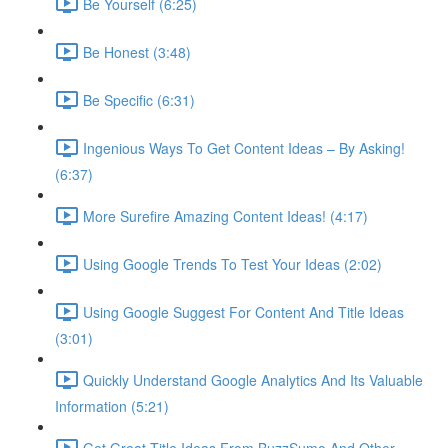
Be Yourself (6:25)
Be Honest (3:48)
Be Specific (6:31)
Ingenious Ways To Get Content Ideas – By Asking!
(6:37)
More Surefire Amazing Content Ideas! (4:17)
Using Google Trends To Test Your Ideas (2:02)
Using Google Suggest For Content And Title Ideas
(3:01)
Quickly Understand Google Analytics And Its Valuable
Information (5:21)
Get Great Title Ideas From BuzzSumo And Other