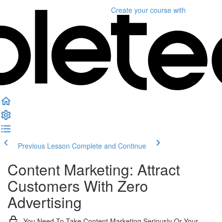
Create your course
with
Previous Lesson
Complete and Continue
Content Marketing: Attract
Customers With Zero
Advertising
You Need To Take Content Marketing Seriously Or Your