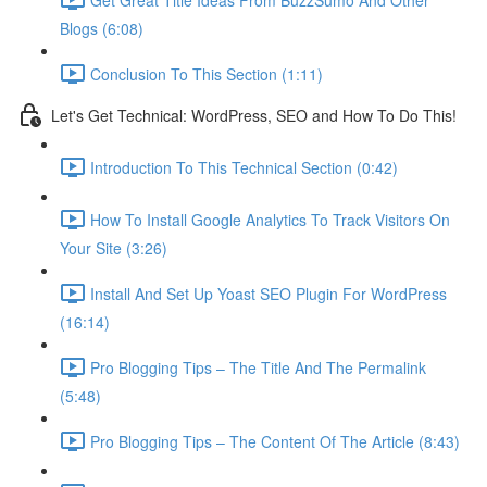
Blogs (6:08)
Conclusion To This Section (1:11)
Let's Get Technical: WordPress, SEO and How To Do This!
Introduction To This Technical Section (0:42)
How To Install Google Analytics To Track Visitors On
Your Site (3:26)
Install And Set Up Yoast SEO Plugin For WordPress
(16:14)
Pro Blogging Tips – The Title And The Permalink
(5:48)
Pro Blogging Tips – The Content Of The Article (8:43)