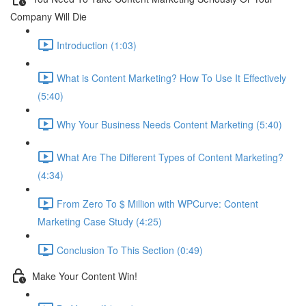
Company Will Die
Introduction (1:03)
What is Content Marketing? How To Use It Effectively
(5:40)
Why Your Business Needs Content Marketing (5:40)
What Are The Different Types of Content Marketing?
(4:34)
From Zero To $ Million with WPCurve: Content
Marketing Case Study (4:25)
Conclusion To This Section (0:49)
Make Your Content Win!