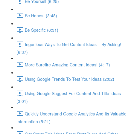
Be Yourself (6:25)
Be Honest (3:48)
Be Specific (6:31)
Ingenious Ways To Get Content Ideas – By Asking!
(6:37)
More Surefire Amazing Content Ideas! (4:17)
Using Google Trends To Test Your Ideas (2:02)
Using Google Suggest For Content And Title Ideas
(3:01)
Quickly Understand Google Analytics And Its Valuable
Information (5:21)
Get Great Title Ideas From BuzzSumo And Other