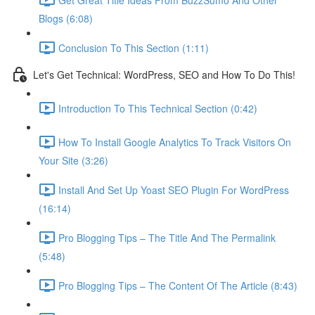
Blogs (6:08)
Conclusion To This Section (1:11)
Let's Get Technical: WordPress, SEO and How To Do This!
Introduction To This Technical Section (0:42)
How To Install Google Analytics To Track Visitors On
Your Site (3:26)
Install And Set Up Yoast SEO Plugin For WordPress
(16:14)
Pro Blogging Tips – The Title And The Permalink
(5:48)
Pro Blogging Tips – The Content Of The Article (8:43)