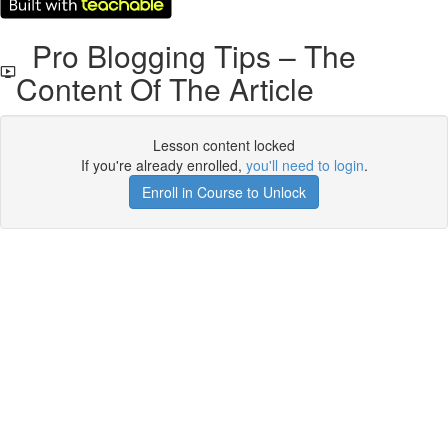
Pro Blogging Tips – The
Content Of The Article
Lesson content locked
If you're already enrolled,
you'll need to login
.
Enroll in Course to Unlock