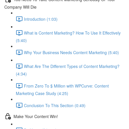
Company Will Die
Introduction (1:03)
What is Content Marketing? How To Use It Effectively
(5:40)
Why Your Business Needs Content Marketing (5:40)
What Are The Different Types of Content Marketing?
(4:34)
From Zero To $ Million with WPCurve: Content
Marketing Case Study (4:25)
Conclusion To This Section (0:49)
Make Your Content Win!