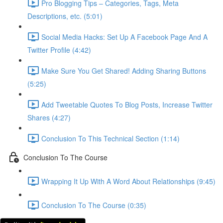
Pro Blogging Tips – Categories, Tags, Meta
Descriptions, etc. (5:01)
Social Media Hacks: Set Up A Facebook Page And A
Twitter Profile (4:42)
Make Sure You Get Shared! Adding Sharing Buttons
(5:25)
Add Tweetable Quotes To Blog Posts, Increase Twitter
Shares (4:27)
Conclusion To This Technical Section (1:14)
Conclusion To The Course
Wrapping It Up With A Word About Relationships (9:45)
Conclusion To The Course (0:35)