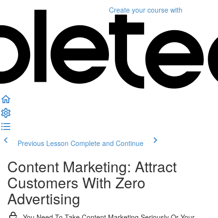
Create your course
with
Previous Lesson
Complete and Continue
Content Marketing: Attract
Customers With Zero
Advertising
You Need To Take Content Marketing Seriously Or Your