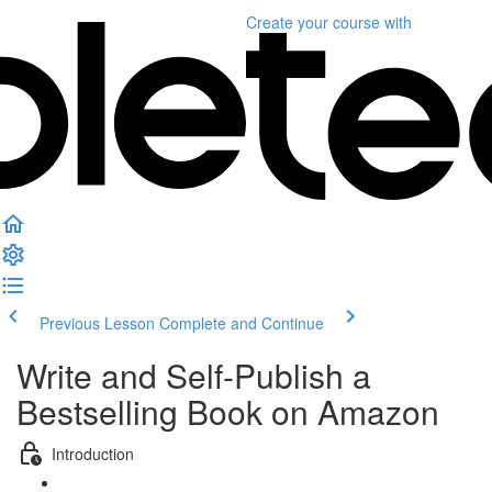
Create your course
with
Previous Lesson
Complete and Continue
Write and Self-Publish a
Bestselling Book on Amazon
Introduction