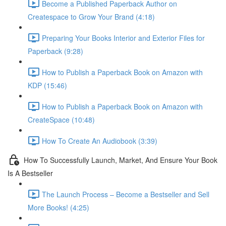
Become a Published Paperback Author on
Createspace to Grow Your Brand (4:18)
Preparing Your Books Interior and Exterior Files for
Paperback (9:28)
How to Publish a Paperback Book on Amazon with
KDP (15:46)
How to Publish a Paperback Book on Amazon with
CreateSpace (10:48)
How To Create An Audiobook (3:39)
How To Successfully Launch, Market, And Ensure Your Book
Is A Bestseller
The Launch Process – Become a Bestseller and Sell
More Books! (4:25)