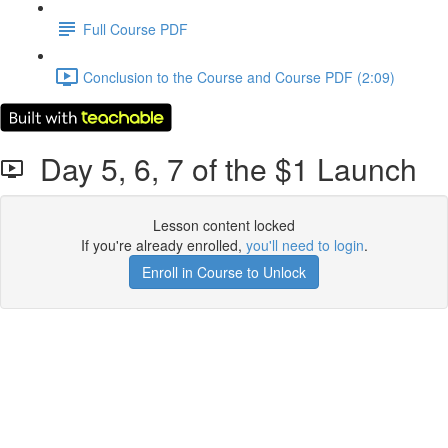
Full Course PDF
Conclusion to the Course and Course PDF (2:09)
Day 5, 6, 7 of the $1 Launch
Lesson content locked
If you're already enrolled,
you'll need to login
.
Enroll in Course to Unlock