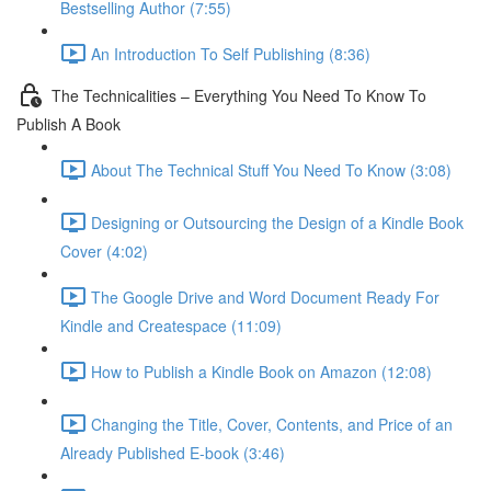
Bestselling Author (7:55)
An Introduction To Self Publishing (8:36)
The Technicalities – Everything You Need To Know To
Publish A Book
About The Technical Stuff You Need To Know (3:08)
Designing or Outsourcing the Design of a Kindle Book
Cover (4:02)
The Google Drive and Word Document Ready For
Kindle and Createspace (11:09)
How to Publish a Kindle Book on Amazon (12:08)
Changing the Title, Cover, Contents, and Price of an
Already Published E-book (3:46)