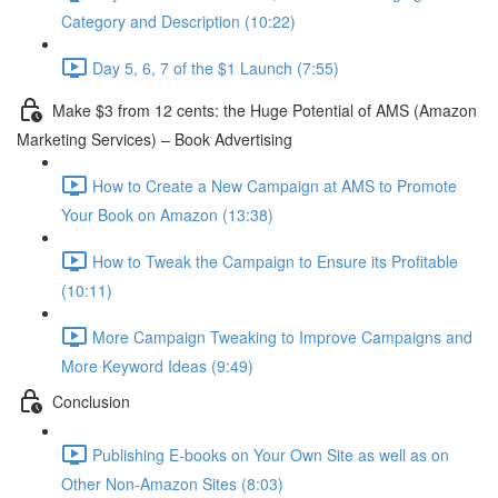
Category and Description (10:22)
Day 5, 6, 7 of the $1 Launch (7:55)
Make $3 from 12 cents: the Huge Potential of AMS (Amazon
Marketing Services) – Book Advertising
How to Create a New Campaign at AMS to Promote
Your Book on Amazon (13:38)
How to Tweak the Campaign to Ensure its Profitable
(10:11)
More Campaign Tweaking to Improve Campaigns and
More Keyword Ideas (9:49)
Conclusion
Publishing E-books on Your Own Site as well as on
Other Non-Amazon Sites (8:03)