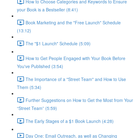
How to Choose Categories and Keywords to Ensure
your Book is a Bestseller (8:41)
Book Marketing and the "Free Launch" Schedule
(13:12)
The "$1 Launch" Schedule (5:09)
How to Get People Engaged with Your Book Before
You've Published (3:54)
The Importance of a "Street Team" and How to Use
Them (5:34)
Further Suggestions on How to Get the Most from Your
“Street Team” (5:59)
The Early Stages of a $1 Book Launch (4:28)
Day One: Email Outreach, as well as Changing