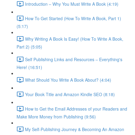
Introduction – Why You Must Write A Book (4:19)
How To Get Started (How To Write A Book, Part 1)
(5:17)
Why Writing A Book Is Easy! (How To Write A Book,
Part 2) (5:05)
Self Publishing Links and Resources – Everything's
Here! (16:51)
What Should You Write A Book About? (4:04)
Your Book Title and Amazon Kindle SEO (8:18)
How to Get the Email Addresses of your Readers and
Make More Money from Publishing (9:56)
My Self-Publishing Journey & Becoming An Amazon