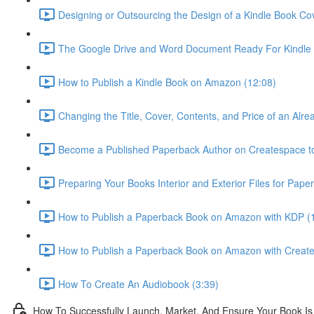
Designing or Outsourcing the Design of a Kindle Book Co
The Google Drive and Word Document Ready For Kindle 
How to Publish a Kindle Book on Amazon (12:08)
Changing the Title, Cover, Contents, and Price of an Alr
Become a Published Paperback Author on Createspace t
Preparing Your Books Interior and Exterior Files for Pape
How to Publish a Paperback Book on Amazon with KDP (
How to Publish a Paperback Book on Amazon with Creat
How To Create An Audiobook (3:39)
How To Successfully Launch, Market, And Ensure Your Book Is 