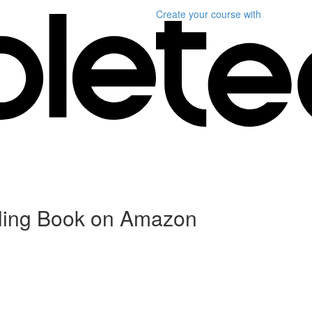
Create your course
with
elling Book on Amazon