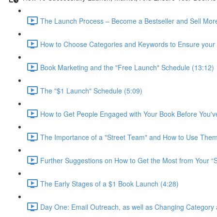
The Launch Process – Become a Bestseller and Sell More
How to Choose Categories and Keywords to Ensure your B
Book Marketing and the "Free Launch" Schedule (13:12)
The "$1 Launch" Schedule (5:09)
How to Get People Engaged with Your Book Before You've
The Importance of a "Street Team" and How to Use Them
Further Suggestions on How to Get the Most from Your “S
The Early Stages of a $1 Book Launch (4:28)
Day One: Email Outreach, as well as Changing Category 