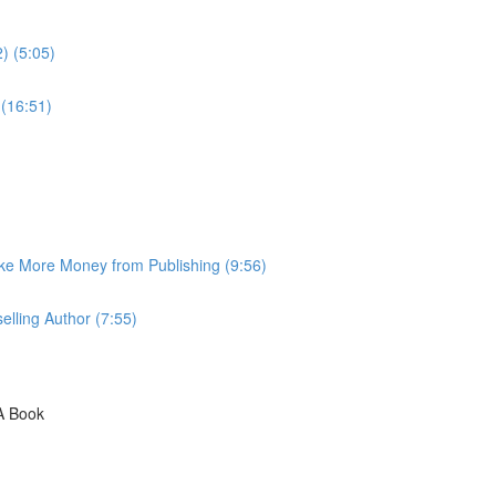
) (5:05)
 (16:51)
ke More Money from Publishing (9:56)
lling Author (7:55)
A Book