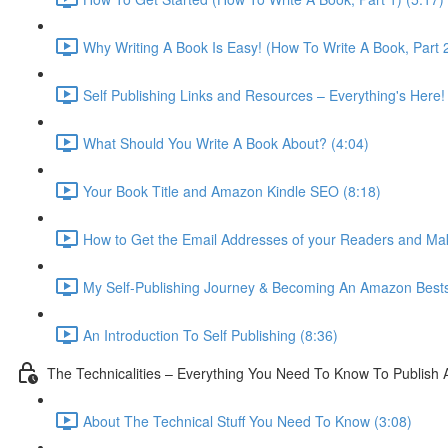
Why Writing A Book Is Easy! (How To Write A Book, Part 2
Self Publishing Links and Resources – Everything's Here!
What Should You Write A Book About? (4:04)
Your Book Title and Amazon Kindle SEO (8:18)
How to Get the Email Addresses of your Readers and Ma
My Self-Publishing Journey & Becoming An Amazon Bestse
An Introduction To Self Publishing (8:36)
The Technicalities – Everything You Need To Know To Publish 
About The Technical Stuff You Need To Know (3:08)