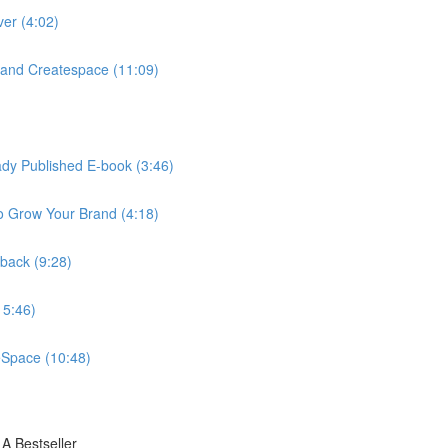
ver (4:02)
and Createspace (11:09)
eady Published E-book (3:46)
o Grow Your Brand (4:18)
rback (9:28)
15:46)
eSpace (10:48)
A Bestseller