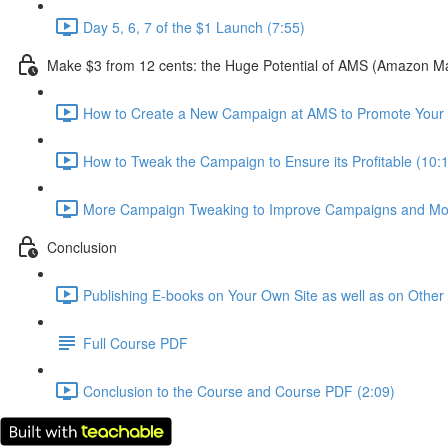
Day 5, 6, 7 of the $1 Launch (7:55)
Make $3 from 12 cents: the Huge Potential of AMS (Amazon Mar
How to Create a New Campaign at AMS to Promote Your
How to Tweak the Campaign to Ensure its Profitable (10:
More Campaign Tweaking to Improve Campaigns and Mor
Conclusion
Publishing E-books on Your Own Site as well as on Othe
Full Course PDF
Conclusion to the Course and Course PDF (2:09)