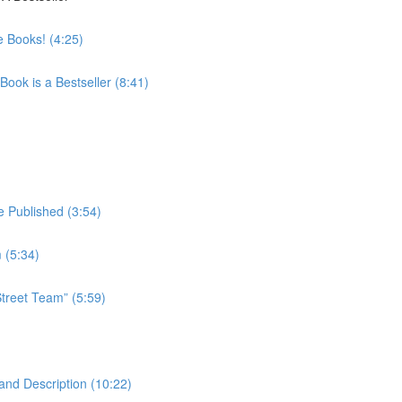
 Books! (4:25)
ook is a Bestseller (8:41)
 Published (3:54)
 (5:34)
treet Team” (5:59)
and Description (10:22)