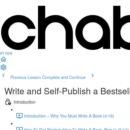
art now
Previous Lesson
Complete and Continue
Write and Self-Publish a Bests
Introduction
Introduction – Why You Must Write A Book (4:19)
How To Get Started (How To Write A Book, Part 1) (5:17)