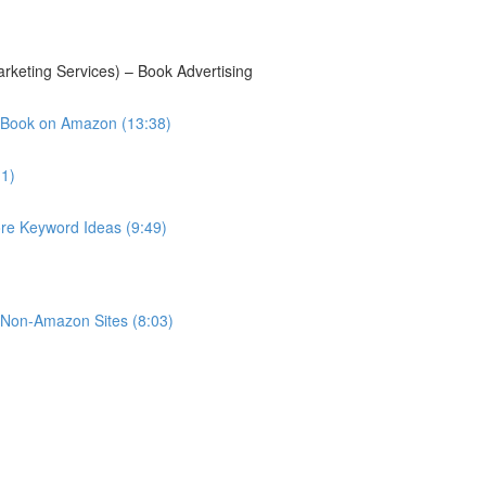
keting Services) – Book Advertising
 Book on Amazon (13:38)
11)
e Keyword Ideas (9:49)
r Non-Amazon Sites (8:03)