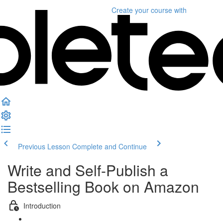
Create your course
with
Previous Lesson
Complete and Continue
Write and Self-Publish a
Bestselling Book on Amazon
Introduction