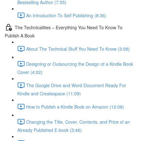
Bestselling Author (7:55)
An Introduction To Self Publishing (8:36)
The Technicalities – Everything You Need To Know To
Publish A Book
About The Technical Stuff You Need To Know (3:08)
Designing or Outsourcing the Design of a Kindle Book
Cover (4:02)
The Google Drive and Word Document Ready For
Kindle and Createspace (11:09)
How to Publish a Kindle Book on Amazon (12:08)
Changing the Title, Cover, Contents, and Price of an
Already Published E-book (3:46)