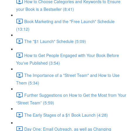
How to Choose Categories and Keywords to Ensure
your Book is a Bestseller (8:41)
Book Marketing and the "Free Launch" Schedule
(13:12)
The "$1 Launch" Schedule (5:09)
How to Get People Engaged with Your Book Before
You've Published (3:54)
The Importance of a "Street Team" and How to Use
Them (5:34)
Further Suggestions on How to Get the Most from Your
“Street Team” (5:59)
The Early Stages of a $1 Book Launch (4:28)
Day One: Email Outreach, as well as Changing