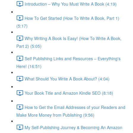
Introduction – Why You Must Write A Book (4:19)
How To Get Started (How To Write A Book, Part 1)
(5:17)
Why Writing A Book Is Easy! (How To Write A Book,
Part 2) (5:05)
Self Publishing Links and Resources – Everything's
Here! (16:51)
What Should You Write A Book About? (4:04)
Your Book Title and Amazon Kindle SEO (8:18)
How to Get the Email Addresses of your Readers and
Make More Money from Publishing (9:56)
My Self-Publishing Journey & Becoming An Amazon