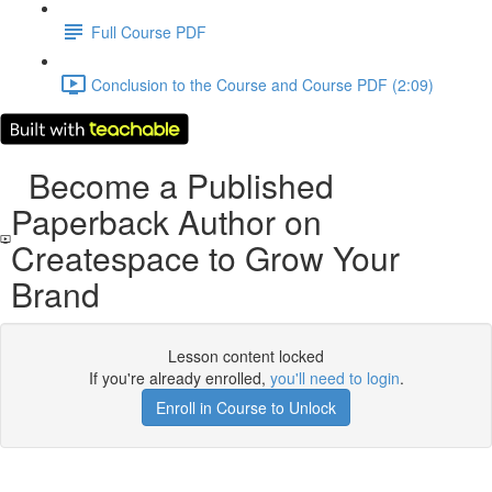
Full Course PDF
Conclusion to the Course and Course PDF (2:09)
Become a Published
Paperback Author on
Createspace to Grow Your
Brand
Lesson content locked
If you're already enrolled,
you'll need to login
.
Enroll in Course to Unlock