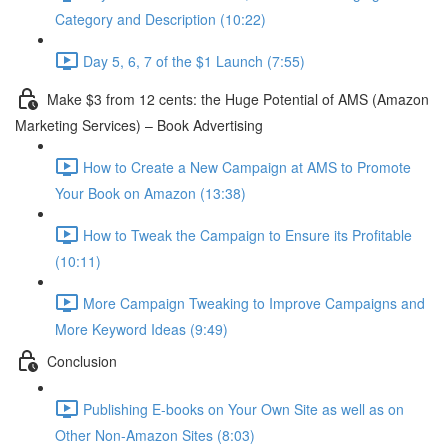
Category and Description (10:22)
Day 5, 6, 7 of the $1 Launch (7:55)
Make $3 from 12 cents: the Huge Potential of AMS (Amazon
Marketing Services) – Book Advertising
How to Create a New Campaign at AMS to Promote
Your Book on Amazon (13:38)
How to Tweak the Campaign to Ensure its Profitable
(10:11)
More Campaign Tweaking to Improve Campaigns and
More Keyword Ideas (9:49)
Conclusion
Publishing E-books on Your Own Site as well as on
Other Non-Amazon Sites (8:03)