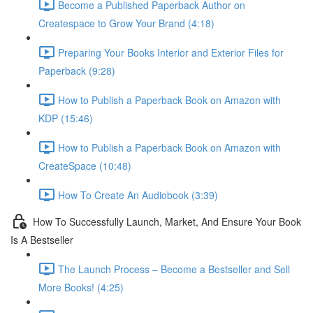
Become a Published Paperback Author on
Createspace to Grow Your Brand (4:18)
Preparing Your Books Interior and Exterior Files for
Paperback (9:28)
How to Publish a Paperback Book on Amazon with
KDP (15:46)
How to Publish a Paperback Book on Amazon with
CreateSpace (10:48)
How To Create An Audiobook (3:39)
How To Successfully Launch, Market, And Ensure Your Book
Is A Bestseller
The Launch Process – Become a Bestseller and Sell
More Books! (4:25)