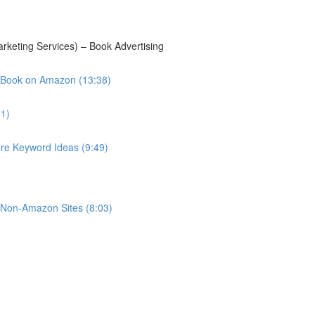
keting Services) – Book Advertising
 Book on Amazon (13:38)
11)
e Keyword Ideas (9:49)
r Non-Amazon Sites (8:03)