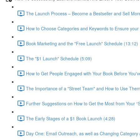
The Launch Process – Become a Bestseller and Sell More
How to Choose Categories and Keywords to Ensure your B
Book Marketing and the "Free Launch" Schedule (13:12)
The "$1 Launch" Schedule (5:09)
How to Get People Engaged with Your Book Before You've
The Importance of a "Street Team" and How to Use Them
Further Suggestions on How to Get the Most from Your “S
The Early Stages of a $1 Book Launch (4:28)
Day One: Email Outreach, as well as Changing Category 