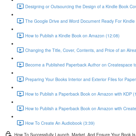
Designing or Outsourcing the Design of a Kindle Book Co
The Google Drive and Word Document Ready For Kindle 
How to Publish a Kindle Book on Amazon (12:08)
Changing the Title, Cover, Contents, and Price of an Alr
Become a Published Paperback Author on Createspace t
Preparing Your Books Interior and Exterior Files for Pape
How to Publish a Paperback Book on Amazon with KDP (
How to Publish a Paperback Book on Amazon with Creat
How To Create An Audiobook (3:39)
How To Successfully Launch, Market, And Ensure Your Book Is 