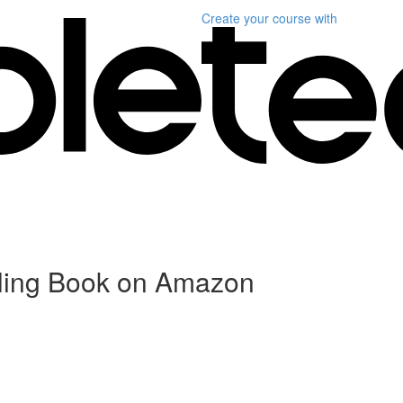
Create your course
with
elling Book on Amazon