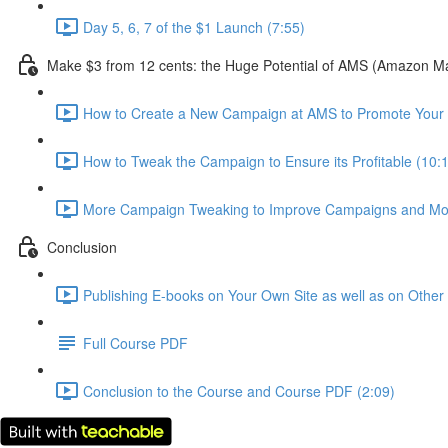
Day 5, 6, 7 of the $1 Launch (7:55)
Make $3 from 12 cents: the Huge Potential of AMS (Amazon Mar
How to Create a New Campaign at AMS to Promote Your
How to Tweak the Campaign to Ensure its Profitable (10:
More Campaign Tweaking to Improve Campaigns and Mor
Conclusion
Publishing E-books on Your Own Site as well as on Othe
Full Course PDF
Conclusion to the Course and Course PDF (2:09)