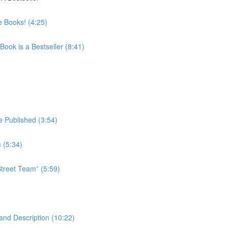
 Books! (4:25)
ook is a Bestseller (8:41)
 Published (3:54)
 (5:34)
treet Team” (5:59)
and Description (10:22)