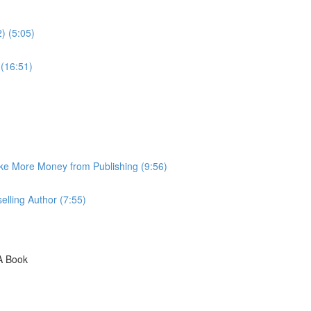
) (5:05)
 (16:51)
ke More Money from Publishing (9:56)
lling Author (7:55)
A Book