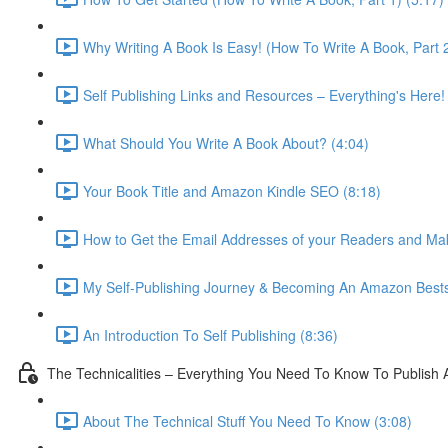
Why Writing A Book Is Easy! (How To Write A Book, Part 2
Self Publishing Links and Resources – Everything's Here!
What Should You Write A Book About? (4:04)
Your Book Title and Amazon Kindle SEO (8:18)
How to Get the Email Addresses of your Readers and Ma
My Self-Publishing Journey & Becoming An Amazon Bestse
An Introduction To Self Publishing (8:36)
The Technicalities – Everything You Need To Know To Publish 
About The Technical Stuff You Need To Know (3:08)