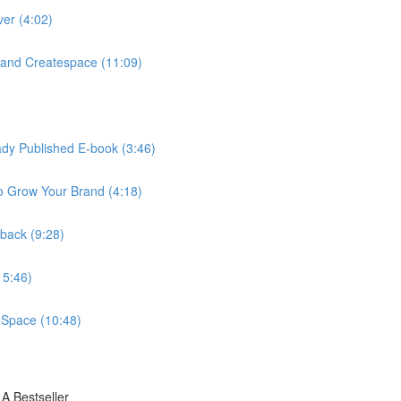
ver (4:02)
and Createspace (11:09)
eady Published E-book (3:46)
o Grow Your Brand (4:18)
rback (9:28)
15:46)
eSpace (10:48)
A Bestseller