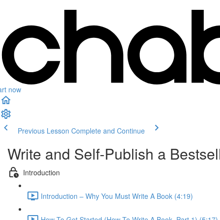
art now
Previous Lesson
Complete and Continue
Write and Self-Publish a Bests
Introduction
Introduction – Why You Must Write A Book (4:19)
How To Get Started (How To Write A Book, Part 1) (5:17)